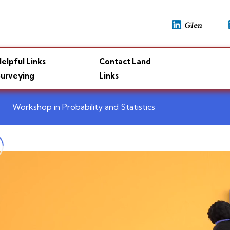
elpful Links
Contact Land
urveying
Links
Workshop in Probability and Statistics