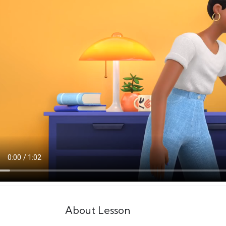
About Lesson