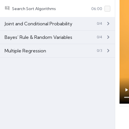
Search Sort Algorithms
06:00
Joint and Conditional Probability
0/4
Bayes’ Rule & Random Variables
0/4
Multiple Regression
0/3