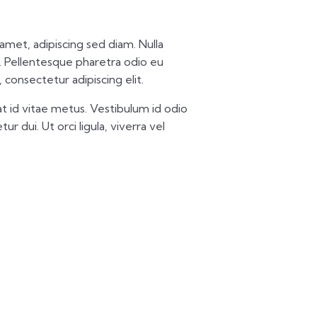
t amet, adipiscing sed diam. Nulla
 Pellentesque pharetra odio eu
 consectetur adipiscing elit.
t id vitae metus. Vestibulum id odio
ur dui. Ut orci ligula, viverra vel