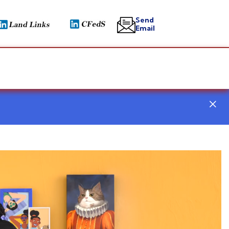
Send
Email