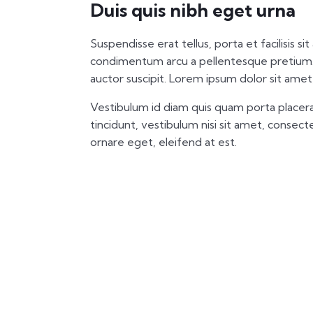
Duis quis nibh eget urna
Suspendisse erat tellus, porta et facilisis si
condimentum arcu a pellentesque pretium.
auctor suscipit. Lorem ipsum dolor sit amet,
Vestibulum id diam quis quam porta placera
tincidunt, vestibulum nisi sit amet, consectet
ornare eget, eleifend at est.