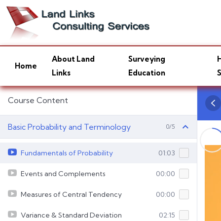
About Land
Surveying
H
Home
Links
Education
S
Course Content
Basic Probability and Terminology
0/5
Fundamentals of Probability
01:03
Events and Complements
00:00
Measures of Central Tendency
00:00
Variance & Standard Deviation
02:15