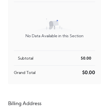
No Data Available in this Section
Subtotal
$0.00
$0.00
Grand Total
Billing Address