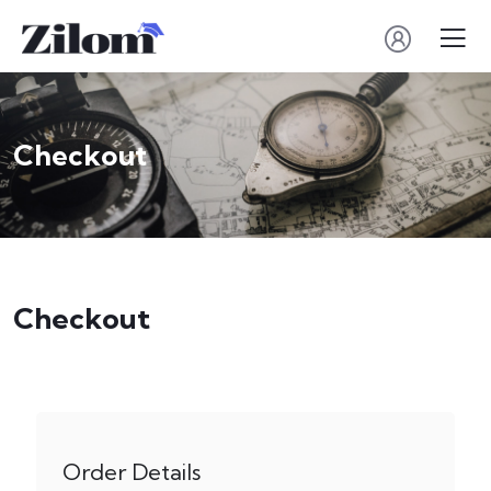
Checkout
Checkout
Order Details