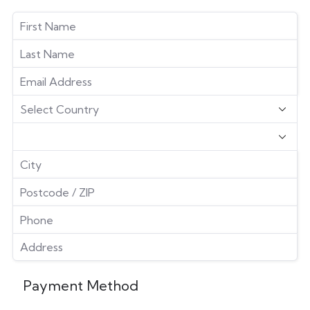
Payment Method