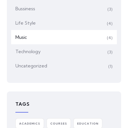
Bussiness
(3)
Life Style
(4)
Music
(4)
Technology
(3)
Uncategorized
(1)
TAGS
ACADEMICS
COURSES
EDUCATION