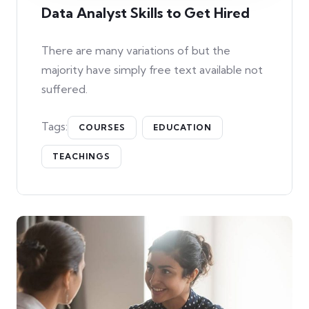
Data Analyst Skills to Get Hired
There are many variations of but the
majority have simply free text available not
suffered.
Tags:
COURSES
EDUCATION
TEACHINGS