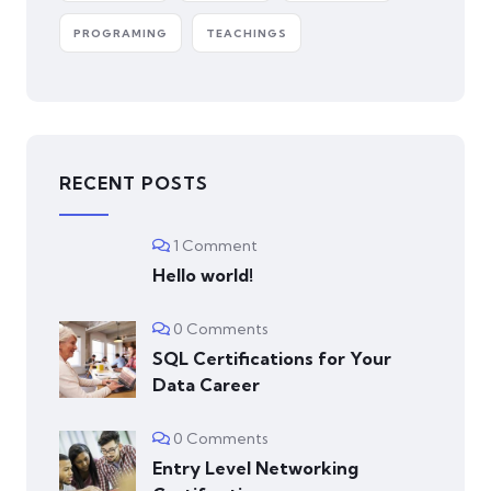
PROGRAMING
TEACHINGS
RECENT POSTS
1 Comment
Hello world!
0 Comments
SQL Certifications for Your
Data Career
0 Comments
Entry Level Networking