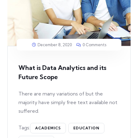
December 8, 2020
0 Comments
What is Data Analytics and its
Future Scope
There are many variations of but the
majority have simply free text available not
suffered.
Tags:
ACADEMICS
EDUCATION