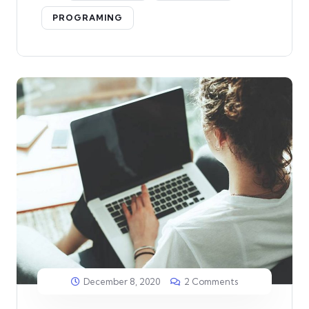
PROGRAMING
December 8, 2020
2 Comments