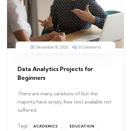
December 8, 2020
0 Comments
Data Analytics Projects for
Beginners
There are many variations of but the
majority have simply free text available not
suffered.
Tags:
ACADEMICS
EDUCATION