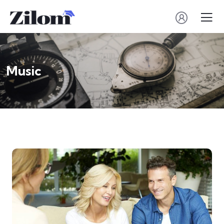
Music