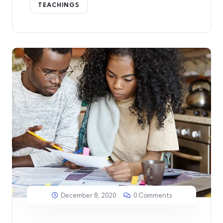
TEACHINGS
December 8, 2020
0 Comments