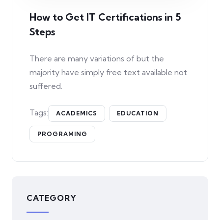
How to Get IT Certifications in 5
Steps
There are many variations of but the
majority have simply free text available not
suffered.
Tags:
ACADEMICS
EDUCATION
PROGRAMING
CATEGORY