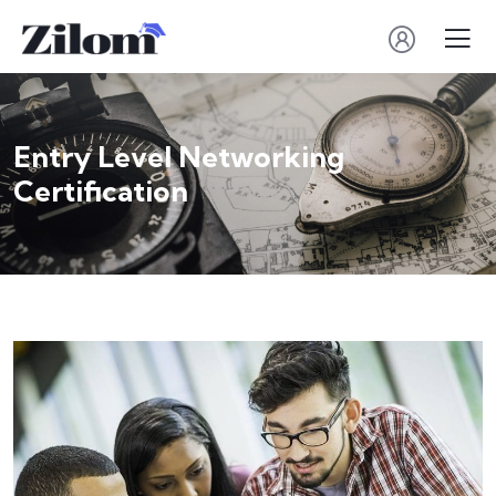
Entry Level Networking
Certification