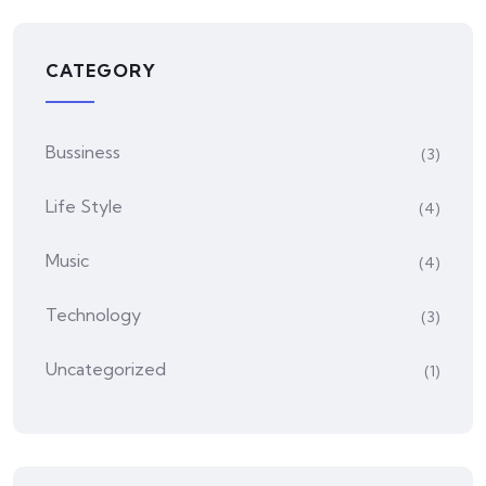
CATEGORY
Bussiness
(3)
Life Style
(4)
Music
(4)
Technology
(3)
Uncategorized
(1)