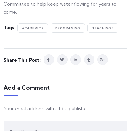
Committee to help keep water flowing for years to
come.
Tags:
ACADEMICS
PROGRAMING
TEACHINGS
Share This Post:
Add a Comment
Your email address will not be published.