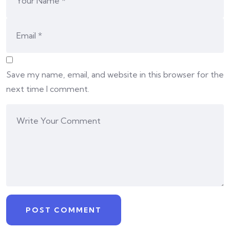
Save my name, email, and website in this browser for the
next time I comment.