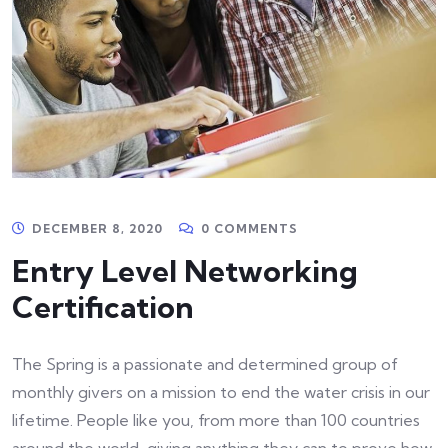
DECEMBER 8, 2020
0 COMMENTS
Entry Level Networking
Certification
The Spring is a passionate and determined group of
monthly givers on a mission to end the water crisis in our
lifetime. People like you, from more than 100 countries