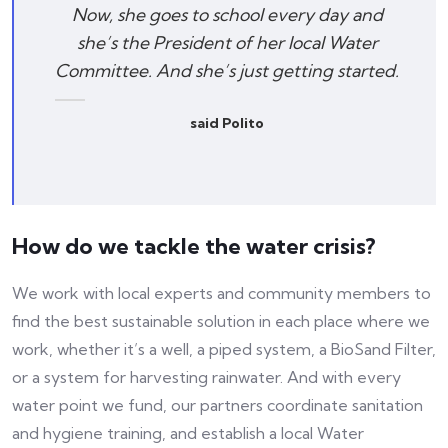
Now, she goes to school every day and
she’s the President of her local Water
Committee. And she’s just getting started.
said Polito
How do we tackle the water crisis?
We work with local experts and community members to
find the best sustainable solution in each place where we
work, whether it’s a well, a piped system, a BioSand Filter,
or a system for harvesting rainwater. And with every
water point we fund, our partners coordinate sanitation
and hygiene training, and establish a local Water