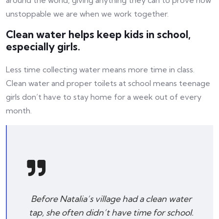
around the world, giving anything they can to prove how
unstoppable we are when we work together.
Clean water helps keep kids in school,
especially girls.
Less time collecting water means more time in class.
Clean water and proper toilets at school means teenage
girls don’t have to stay home for a week out of every
month.
Before Natalia’s village had a clean water
tap, she often didn’t have time for school.