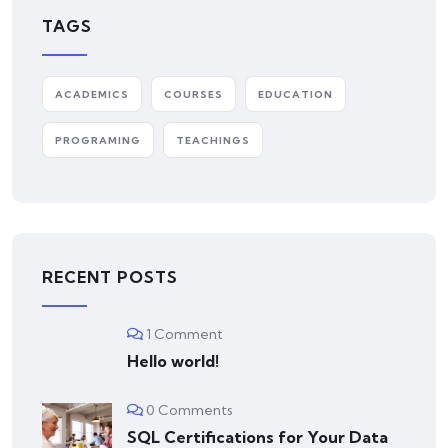
TAGS
ACADEMICS
COURSES
EDUCATION
PROGRAMING
TEACHINGS
RECENT POSTS
1 Comment
Hello world!
0 Comments
SQL Certifications for Your Data