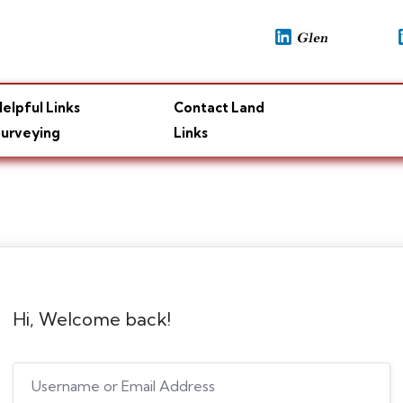
elpful Links
Contact Land
urveying
Links
Hi, Welcome back!