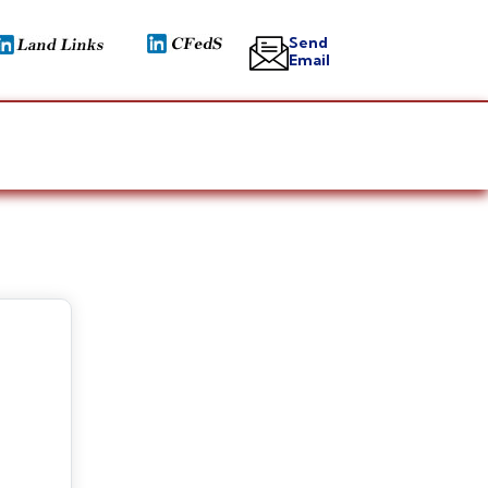
Send
Email