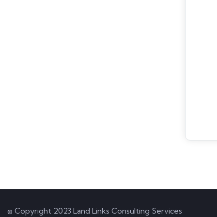
© Copyright 2023 Land Links Consulting Services