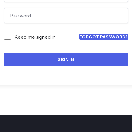
Keep me signed in
FORGOT PASSWORD?
SIGN IN