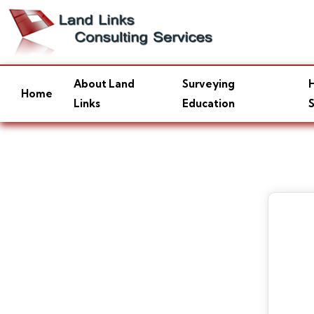
About Land
Surveying
H
Home
Links
Education
S