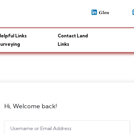
elpful Links
Contact Land
urveying
Links
Hi, Welcome back!