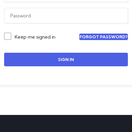
Keep me signed in
FORGOT PASSWORD?
SIGN IN