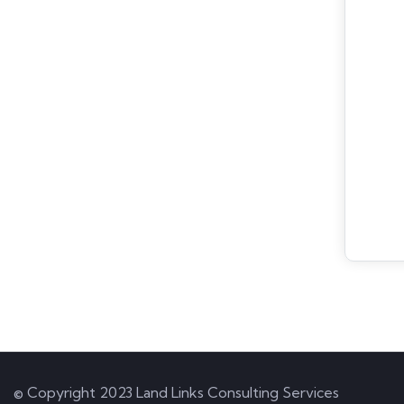
© Copyright 2023 Land Links Consulting Services