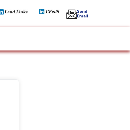
Send
Email