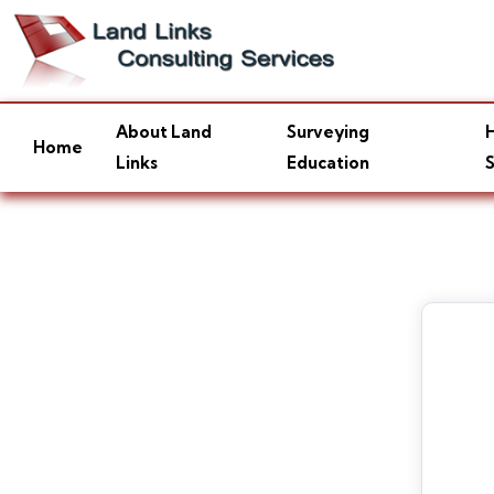
About Land
Surveying
H
Home
Links
Education
S