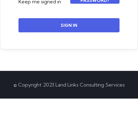
PASSWORD?
Keep me signed in
SIGN IN
© Copyright 2023 Land Links Consulting Services