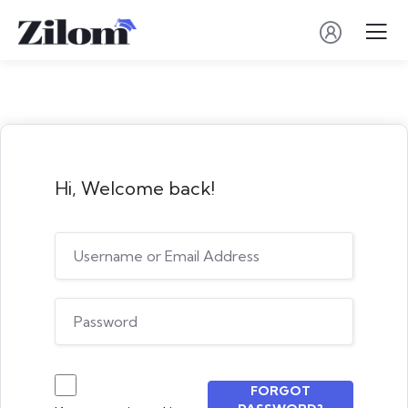
Hi, Welcome back!
FORGOT