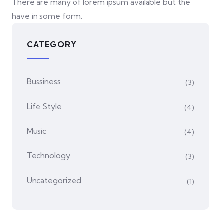
There are many of lorem ipsum available but the
have in some form.
CATEGORY
Bussiness
(3)
Life Style
(4)
Music
(4)
Technology
(3)
Uncategorized
(1)