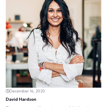
December 16, 2020
David Hardson