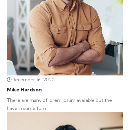
December 16, 2020
Mike Hardson
There are many of lorem ipsum available but the
have in some form.