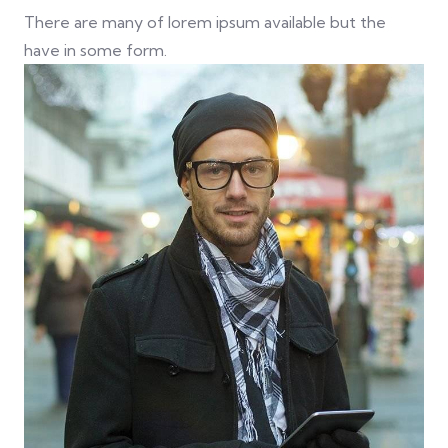
There are many of lorem ipsum available but the
have in some form.