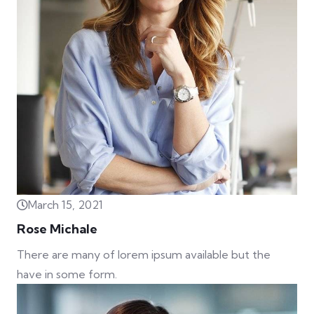
March 15, 2021
Rose Michale
There are many of lorem ipsum available but the
have in some form.