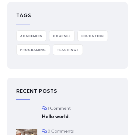
TAGS
ACADEMICS
COURSES
EDUCATION
PROGRAMING
TEACHINGS
RECENT POSTS
1 Comment
Hello world!
0 Comments