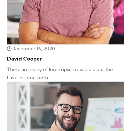
December 16, 2020
David Cooper
There are many of lorem ipsum available but the
have in some form.