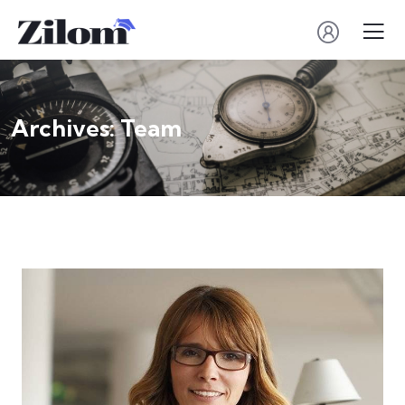
Archives:
Team