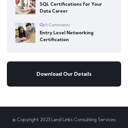
SQL Certifications for Your
Data Career
0 Comments
Entry Level Networking
Certification
Download Our Details
© Copyright 2023 Land Links Consulting Services