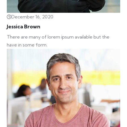
December 16, 2020
Jessica Brown
There are many of lorem ipsum available but the
have in some form.