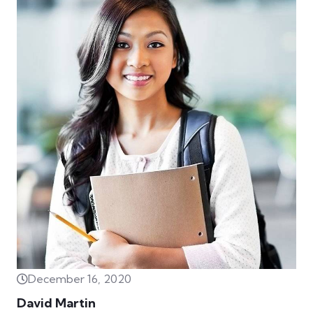
December 16, 2020
David Martin