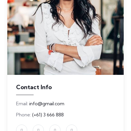
Contact Info
Email:
info@gmail.com
Phone:
(+61) 3 666 888