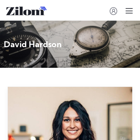
David Hardson