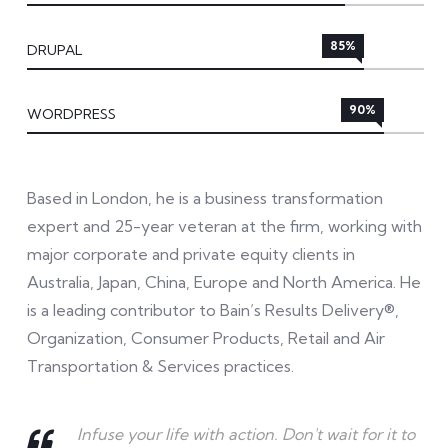
85%
DRUPAL
90%
WORDPRESS
Based in London, he is a business transformation
expert and 25-year veteran at the firm, working with
major corporate and private equity clients in
Australia, Japan, China, Europe and North America. He
is a leading contributor to Bain’s Results Delivery®,
Organization, Consumer Products, Retail and Air
Transportation & Services practices.
Infuse your life with action. Don't wait for it to