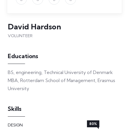
David Hardson
VOLUNTEER
Educations
BS, engineering, Technical University of Denmark
MBA, Rotterdam School of Management, Erasmus
University
Skills
80%
DESIGN