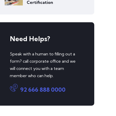
Certification
Need Helps?
Speak with a human to filling out a
form? call corporate office and we
will connect you with a team
member who can help.
92 666 888 0000