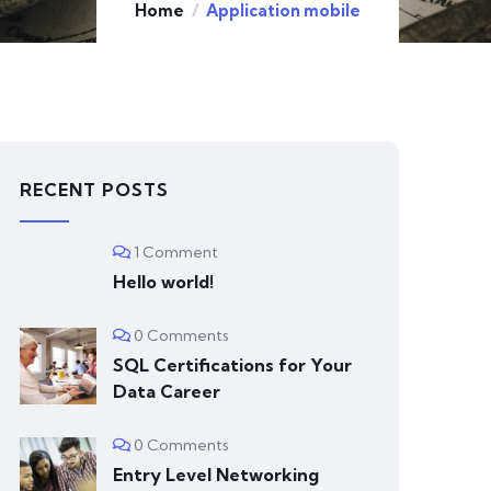
Home
Application mobile
RECENT POSTS
1 Comment
Hello world!
0 Comments
SQL Certifications for Your
Data Career
0 Comments
Entry Level Networking