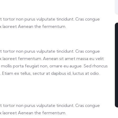
 et tortor non purus vulputate tincidunt. Cras congue
ex laoreet Aenean the fermentum.
 et tortor non purus vulputate tincidunt. Cras congue
x laoreet fermentum. Aenean sit amet massa eu velit
a, mollis porta feugiat non, ornare eu augue. Sed rhoncus
Etiam ex tellus, sectur at dapibus id, luctus at odio.
 et tortor non purus vulputate tincidunt. Cras congue
ex laoreet Aenean the fermentum.