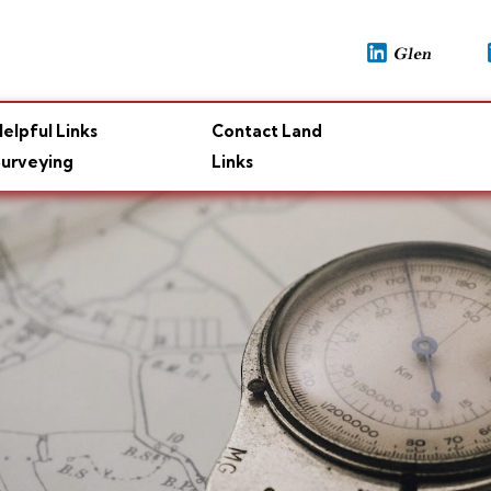
elpful Links
Contact Land
urveying
Links