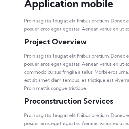
Application mobile
Proin sagittis feugiat elit finibus pretium. Donec
posuer eros eget egestas. Aenean varius ex ut 
Project Overview
Proin sagittis feugiat elit finibus pretium. Donec
posuer eros eget egestas. Aenean varius ex ut e
commodo cursus fringilla a tellus. Morbi eros urn
est sit amet diam tempus, et tristique est viverra. 
Proin mattis congue tristique.
Proconstruction Services
Proin sagittis feugiat elit finibus pretium. Donec
posuer eros eget egestas. Aenean varius ex ut 