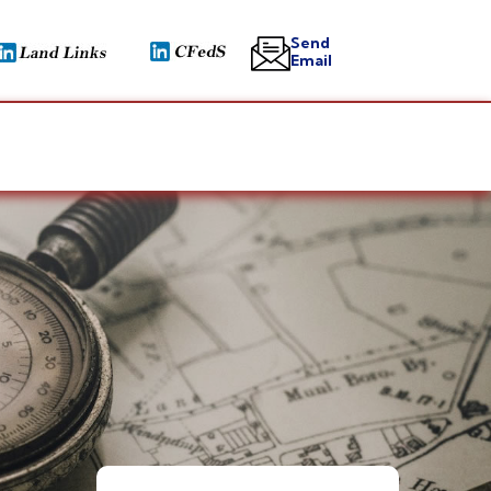
Send
Email