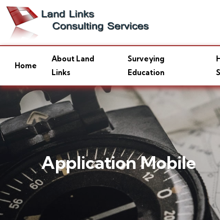
About Land
Surveying
H
Home
Links
Education
S
Application Mobile