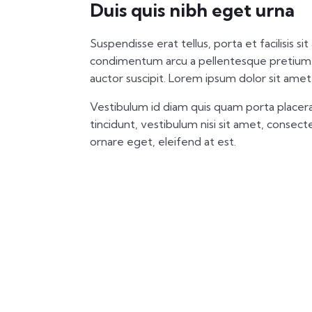
Duis quis nibh eget urna
Suspendisse erat tellus, porta et facilisis si
condimentum arcu a pellentesque pretium.
auctor suscipit. Lorem ipsum dolor sit amet,
Vestibulum id diam quis quam porta placera
tincidunt, vestibulum nisi sit amet, consectet
ornare eget, eleifend at est.