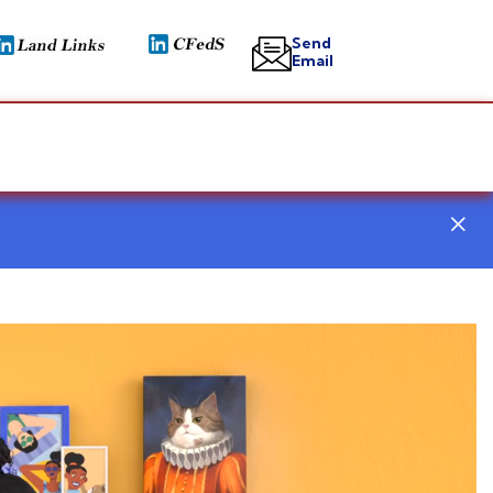
Send
Email