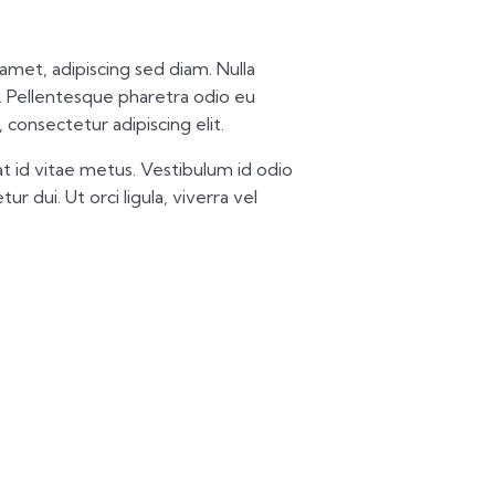
t amet, adipiscing sed diam. Nulla
 Pellentesque pharetra odio eu
 consectetur adipiscing elit.
t id vitae metus. Vestibulum id odio
ur dui. Ut orci ligula, viverra vel