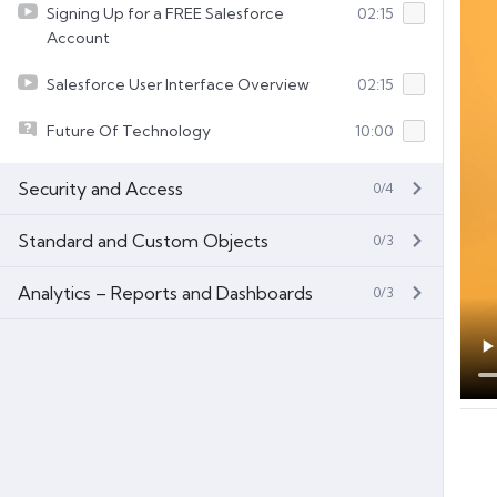
Signing Up for a FREE Salesforce
02:15
Account
Salesforce User Interface Overview
02:15
Future Of Technology
10:00
Security and Access
0/4
Standard and Custom Objects
0/3
Analytics – Reports and Dashboards
0/3