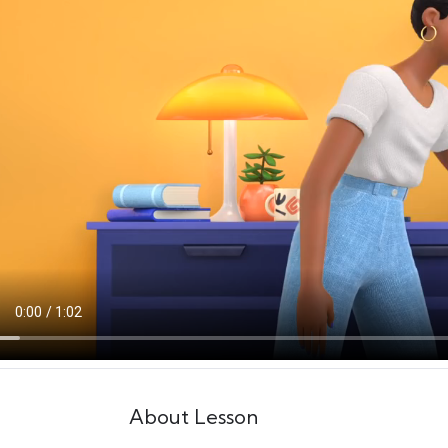
About Lesson