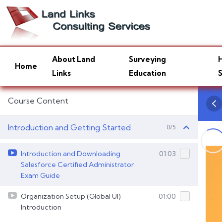
About Land
Surveying
H
Home
Links
Education
S
Course Content
Introduction and Getting Started
0/5
Introduction and Downloading
01:03
Salesforce Certified Administrator
Exam Guide
Organization Setup (Global UI)
01:00
Introduction