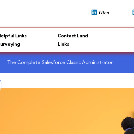
elpful Links
Contact Land
urveying
Links
The Complete Salesforce Classic Administrator