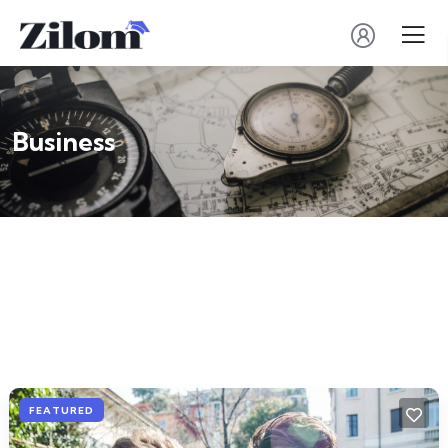
Business
FEATURED