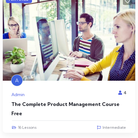
A
4
Admin
The Complete Product Management Course
Free
16 Lessons
Intermediate