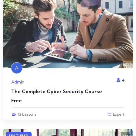
A
4
Admin
The Complete Cyber Security Course
Free
12 Lessons
Expert
FEATURED