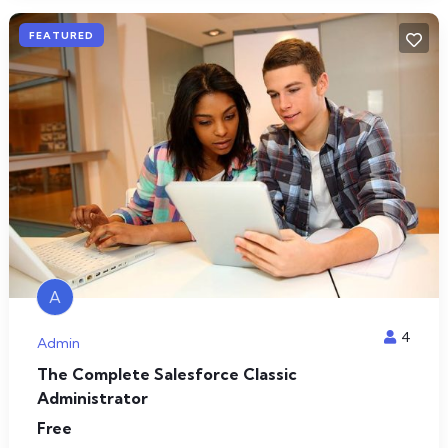
FEATURED
A
4
Admin
The Complete Salesforce Classic
Administrator
Free