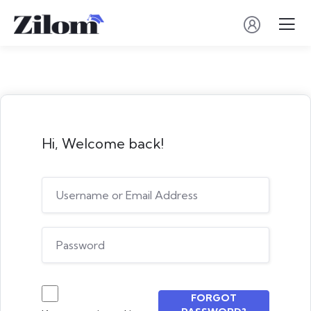
Hi, Welcome back!
FORGOT