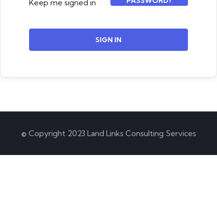
PASSWORD?
Keep me signed in
SIGN IN
© Copyright 2023 Land Links Consulting Services