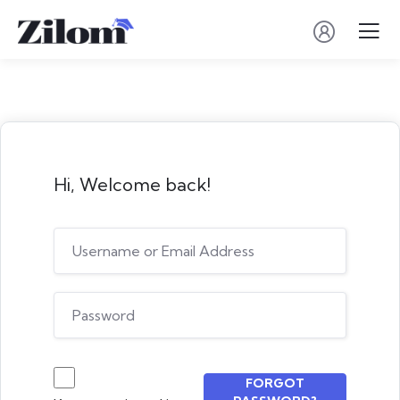
Hi, Welcome back!
FORGOT