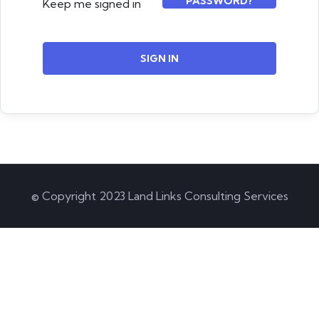
PASSWORD?
Keep me signed in
SIGN IN
© Copyright 2023 Land Links Consulting Services