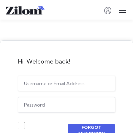
Hi, Welcome back!
FORGOT