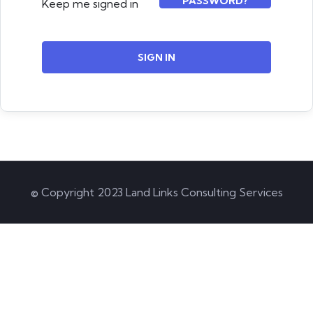
PASSWORD?
Keep me signed in
SIGN IN
© Copyright 2023 Land Links Consulting Services