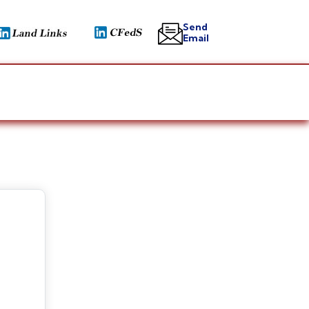
Send
Email