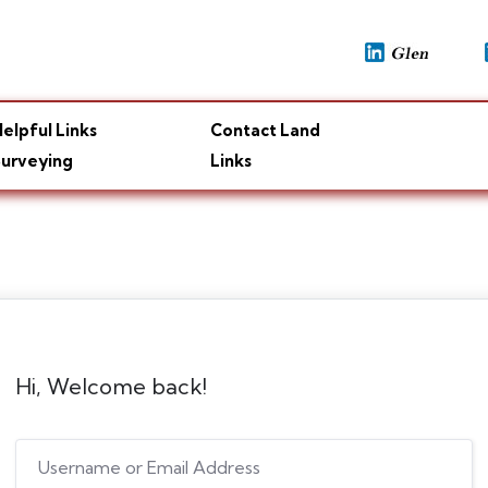
elpful Links
Contact Land
urveying
Links
Hi, Welcome back!