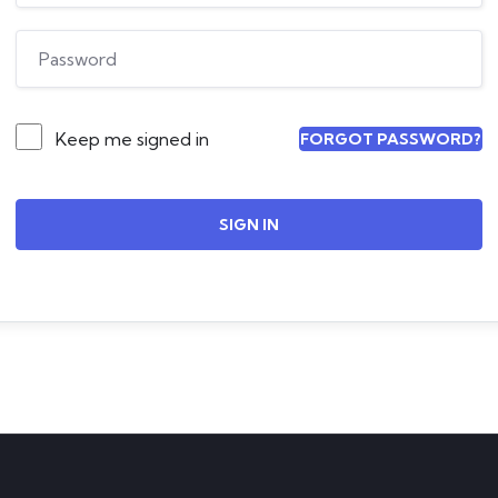
Keep me signed in
FORGOT PASSWORD?
SIGN IN