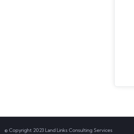
© Copyright 2023 Land Links Consulting Services