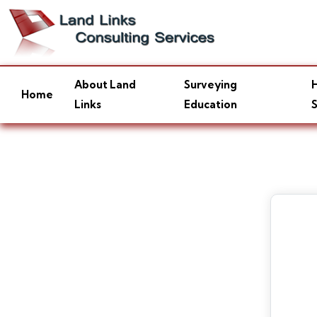
About Land
Surveying
H
Home
Links
Education
S