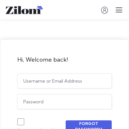
Hi, Welcome back!
FORGOT