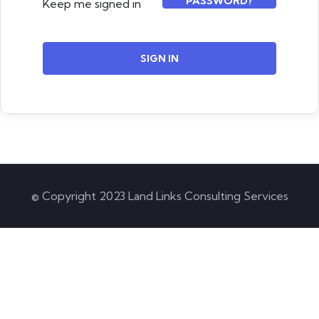
PASSWORD?
Keep me signed in
SIGN IN
© Copyright 2023 Land Links Consulting Services