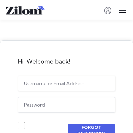
Hi, Welcome back!
FORGOT