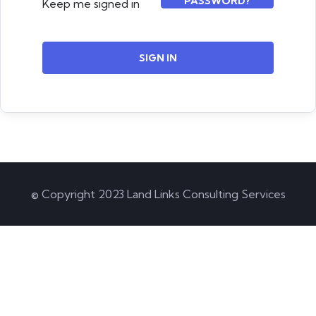
PASSWORD?
Keep me signed in
SIGN IN
© Copyright 2023 Land Links Consulting Services