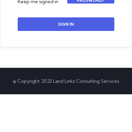
PASSWORD?
Keep me signed in
SIGN IN
© Copyright 2023 Land Links Consulting Services