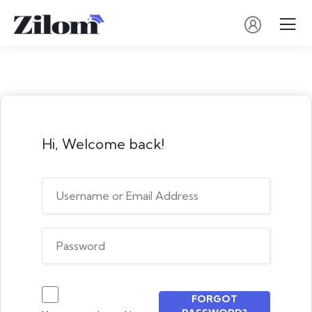
Hi, Welcome back!
FORGOT