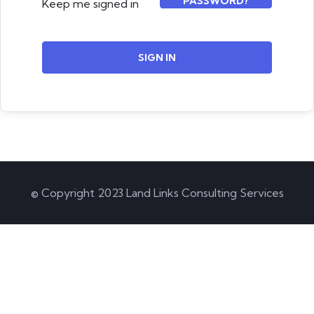
PASSWORD?
Keep me signed in
SIGN IN
© Copyright 2023 Land Links Consulting Services