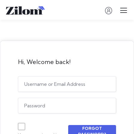
Hi, Welcome back!
FORGOT